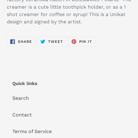
your
creamer is a cute little toothpick holder, or as a 1
cart
shot creamer for coffee or syrup! This is a Unikat
design and signed by the artist.
SHARE
TWEET
PIN
SHARE
TWEET
PIN IT
ON
ON
ON
FACEBOOK
TWITTER
PINTEREST
Quick links
Search
Contact
Terms of Service