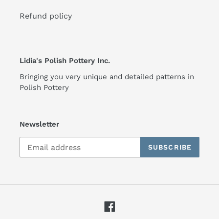
Refund policy
Lidia's Polish Pottery Inc.
Bringing you very unique and detailed patterns in
Polish Pottery
Newsletter
SUBSCRIBE
Facebook