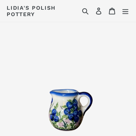
Skip
LIDIA'S POLISH
Search
Log in
Cart
to
POTTERY
content