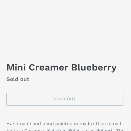
Mini Creamer Blueberry
Availability
Sold out
SOLD OUT
Adding
product
Handmade and hand painted in my brothers small
to
factory Ceramika Kalich in Boleslawiec Poland. The